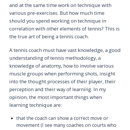
and at the same time work on technique with
various pre-exercises. But how much time
should you spend working on technique in
correlation with other elements of tennis? This is
the true art of being a tennis coach.
A tennis coach must have vast knowledge, a good
understanding of tennis methodology, a
knowledge of anatomy, how to involve various
muscle groups when performing shots, insight
into the thought processes of their player, their
perception and their way of learning. In my
opinion, the most important things when
learning technique are:
that the coach can show a correct move or
movement (I see many coaches on courts who