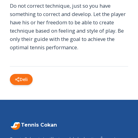
Do not correct technique, just so you have
something to correct and develop. Let the player
have his or her freedom to be able to create
technique based on feeling and style of play. Be
only their guide with the goal to achieve the
optimal tennis performance.
Deli
Tennis Cokan