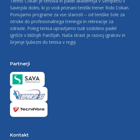
Tennis Cokan je teniška in padel akademija v Šempetru v
Savinjski dolini, ki jo vodi priznani teniški trener Robi Cokan.
Ponujamo programe za vse starosti – od teniške šole za
otroke do profesionalnega treninga in rekreacije za
odrasle. Poleg tenisa upravljamo tudi sodobno padel
igrišče v bližnjih Parižljah. Naša strast je razvoj igralcev in
širjenje ljubezni do tenisa v regiji.
Partnerji
Kontakt