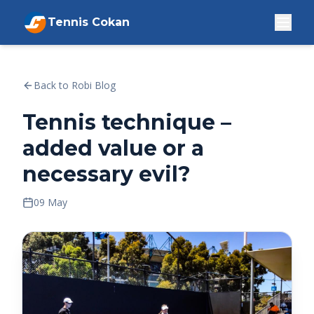
Tennis Cokan
Back to Robi Blog
Tennis technique –
added value or a
necessary evil?
09 May