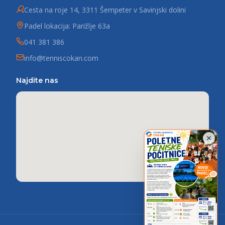
Cesta na roje 14, 3311 Šempeter v Savinjski dolini
Padel lokacija: Parižlje 63a
041 381 386
info@tenniscokan.com
Najdite nas