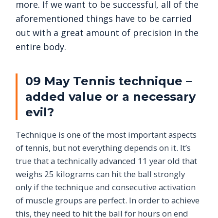
more. If we want to be successful, all of the
aforementioned things have to be carried
out with a great amount of precision in the
entire body.
09 May Tennis technique –
added value or a necessary
evil?
Technique is one of the most important aspects
of tennis, but not everything depends on it. It’s
true that a technically advanced 11 year old that
weighs 25 kilograms can hit the ball strongly
only if the technique and consecutive activation
of muscle groups are perfect. In order to achieve
this, they need to hit the ball for hours on end