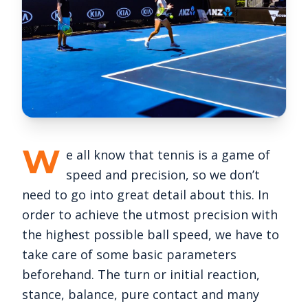
W
e all know that tennis is a game of
speed and precision, so we don’t
need to go into great detail about this. In
order to achieve the utmost precision with
the highest possible ball speed, we have to
take care of some basic parameters
beforehand. The turn or initial reaction,
stance, balance, pure contact and many