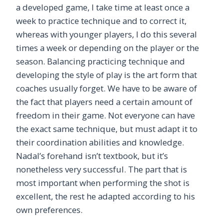
a developed game, I take time at least once a
week to practice technique and to correct it,
whereas with younger players, I do this several
times a week or depending on the player or the
season. Balancing practicing technique and
developing the style of play is the art form that
coaches usually forget. We have to be aware of
the fact that players need a certain amount of
freedom in their game. Not everyone can have
the exact same technique, but must adapt it to
their coordination abilities and knowledge.
Nadal’s forehand isn’t textbook, but it’s
nonetheless very successful. The part that is
most important when performing the shot is
excellent, the rest he adapted according to his
own preferences.