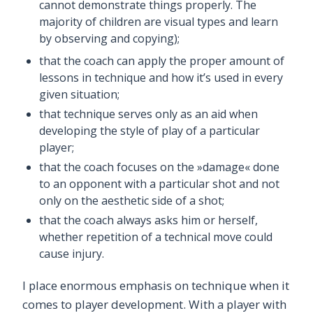
cannot demonstrate things properly. The
majority of children are visual types and learn
by observing and copying);
that the coach can apply the proper amount of
lessons in technique and how it’s used in every
given situation;
that technique serves only as an aid when
developing the style of play of a particular
player;
that the coach focuses on the »damage« done
to an opponent with a particular shot and not
only on the aesthetic side of a shot;
that the coach always asks him or herself,
whether repetition of a technical move could
cause injury.
I place enormous emphasis on technique when it
comes to player development. With a player with