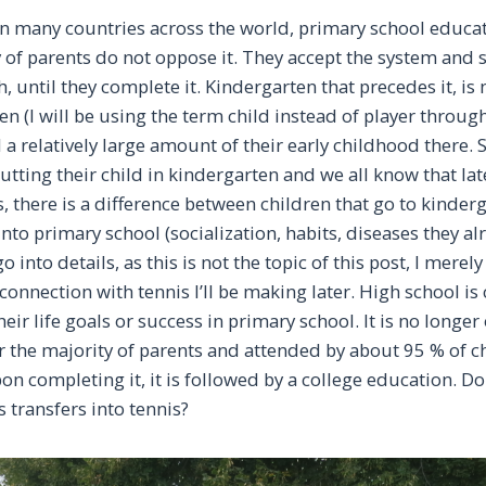
in many countries across the world, primary school educat
 of parents do not oppose it. They accept the system and 
h, until they complete it. Kindergarten that precedes it, is
n (I will be using the term child instead of player throug
 a relatively large amount of their early childhood there.
utting their child in kindergarten and we all know that late
s, there is a difference between children that go to kinde
into primary school (socialization, habits, diseases they al
 go into details, as this is not the topic of this post, I mere
 connection with tennis I’ll be making later. High school is
eir life goals or success in primary school. It is no longer
or the majority of parents and attended by about 95 % of c
on completing it, it is followed by a college education. D
s transfers into tennis?