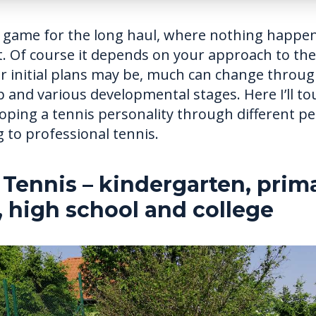
a game for the long haul, where nothing happen
. Of course it depends on your approach to the
r initial plans may be, much can change throug
 and various developmental stages. Here I’ll t
loping a tennis personality through different p
 to professional tennis.
 Tennis – kindergarten, prim
, high school and college