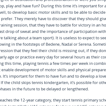
p, play and have fun? During this time it’s important for a
well, to develop basic motor skills and to be able to decide
prefer. They merely have to discover that they should give i
aining session, that they have to battle for victory in an h
 last drop of sweat and the importance of participation wit
e talking about a team sport). It is useless to expect to s
llowing in the footsteps of Bedene, Nadal or Serena. Some
ssion that they feel their child is missing out, if they don
early age or practice every day for several hours as their c
g this time, playing tennis a few times per week in combi
t enable development of motor skills and physical prepare
. It’s important for them to have fun and to develop a love
 If the child skips tennis kindergarten, it’s possible for oth
ases in the future to be delayed or lengthened.
eaches the 12-year category, they start tennis primary sch