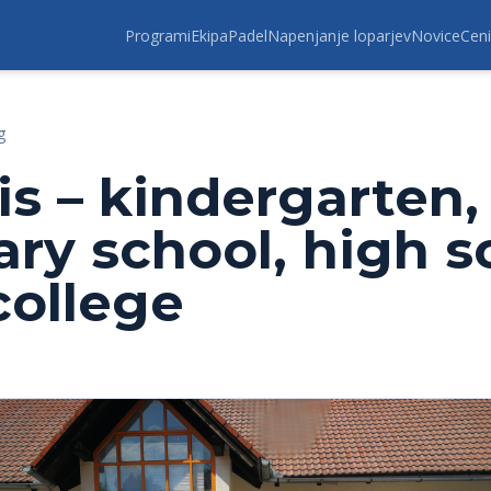
Programi
Ekipa
Padel
Napenjanje loparjev
Novice
Ceni
g
is – kindergarten,
ary school, high s
college