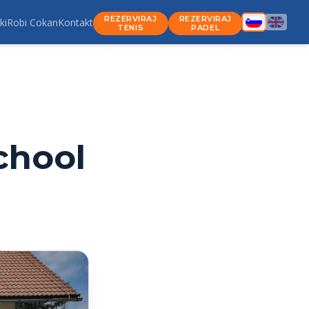
REZERVIRAJ
REZERVIRAJ
ki
Robi Cokan
Kontakt
TENIS
PADEL
chool