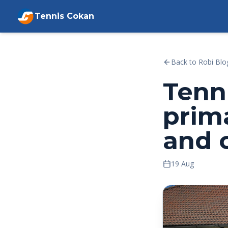
Tennis Cokan
Back to Robi Blo
Tenn
prim
and 
19 Aug