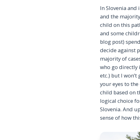
In Slovenia and 
and the majority
child on this pat
and some childre
blog post) spend
decide against p
majority of case
who go directly 
etc.) but I won’t
your eyes to the
child based on th
logical choice f
Slovenia. And up
sense of how thi