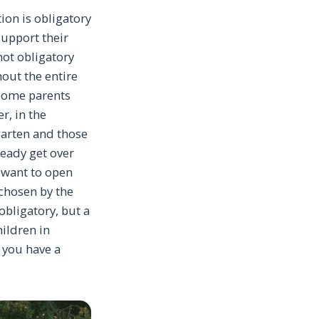
ion is obligatory
support their
 not obligatory
hout the entire
 Some parents
r, in the
rgarten and those
ready get over
ly want to open
 chosen by the
 obligatory, but a
hildren in
o you have a