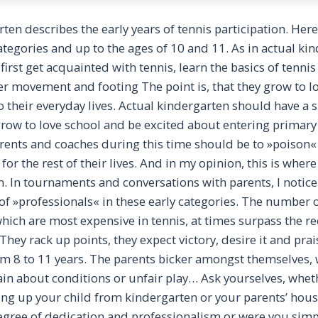
ten describes the early years of tennis participation. Here
tegories and up to the ages of 10 and 11. As in actual ki
first get acquainted with tennis, learn the basics of tennis 
r movement and footing The point is, that they grow to lov
o their everyday lives. Actual kindergarten should have a s
row to love school and be excited about entering primary
arents and coaches during this time should be to »poison«
for the rest of their lives. And in my opinion, this is whe
m. In tournaments and conversations with parents, I notice
f »professionals« in these early categories. The number o
 which are most expensive in tennis, at times surpass th
hey rack up points, they expect victory, desire it and pra
om 8 to 11 years. The parents bicker amongst themselves, 
in about conditions or unfair play… Ask yourselves, whet
ng up your child from kindergarten or your parents’ hous
degree of dedication and professionalism or were you simp