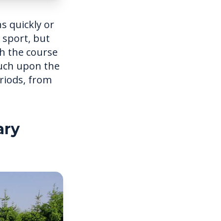
s quickly or
 sport, but
h the course
ouch upon the
eriods, from
ary