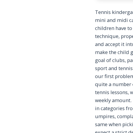
Tennis kindergar
mini and midi ca
children have to 
technique, prope
and accept it int
make the child g
goal of clubs, p
sport and tennis 
our first proble
quite a number o
tennis lessons,
weekly amount. T
in categories fr
umpires, compla
same when picki
expect a strict 