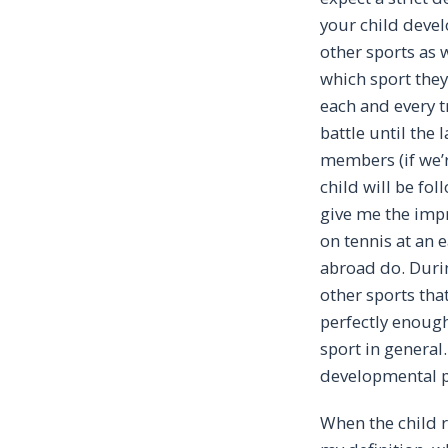
your child develo
other sports as 
which sport they 
each and every tr
battle until the
members (if we’r
child will be fo
give me the impre
on tennis at an 
abroad do. Durin
other sports tha
perfectly enough
sport in general.
developmental ph
When the child r