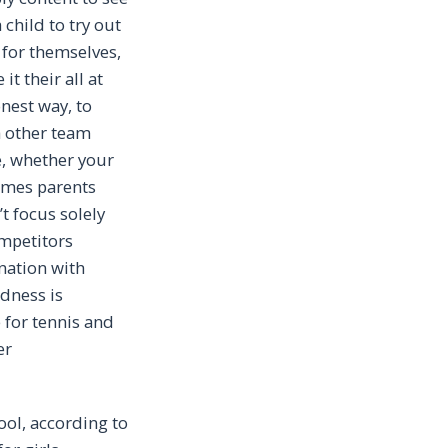
 child to try out
 for themselves,
t their all at
onest way, to
h other team
ee, whether your
times parents
’t focus solely
ompetitors
nation with
dness is
 for tennis and
er
ool, according to