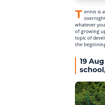
T
ennis is 
overnight
whatever you
of growing up
topic of deve
the beginning
19 Aug
school