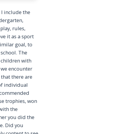
 I include the
ndergarten,
play, rules,
e it as a sport
imilar goal, to
 school. The
 children with
re we encounter
 that there are
f individual
e recommended
ise trophies, won
with the
her you did the
e. Did you
ly content to see